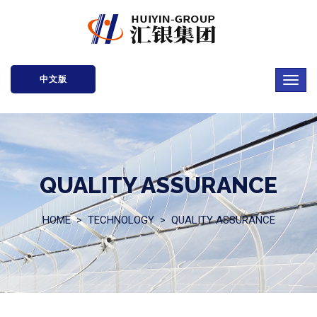
中文版
QUALITY ASSURANCE
HOME
TECHNOLOGY
QUALITY ASSURANCE
>
>