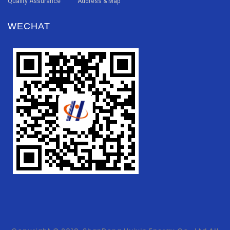
Quality Assurance
Address & Map
WECHAT