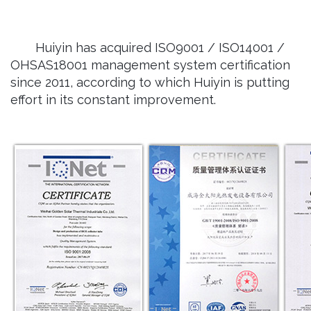
Huiyin has acquired ISO9001 / ISO14001 /
OHSAS18001 management system certification
since 2011, according to which Huiyin is putting
effort in its constant improvement.