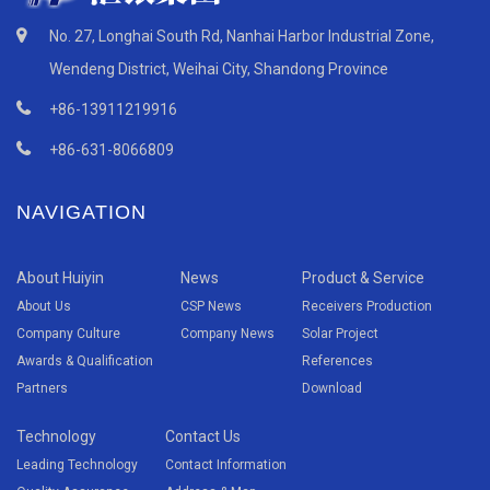
No. 27, Longhai South Rd, Nanhai Harbor Industrial Zone,
Wendeng District, Weihai City, Shandong Province
+86-13911219916
+86-631-8066809
NAVIGATION
About Huiyin
News
Product & Service
About Us
CSP News
Receivers Production
Company Culture
Company News
Solar Project
Awards & Qualification
References
Partners
Download
Technology
Contact Us
Leading Technology
Contact Information