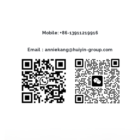
Mobile: +86-13911219916
Email：anniekang@huiyin-group.com