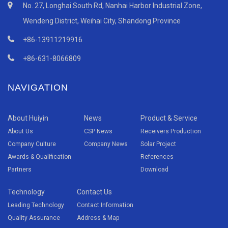
No. 27, Longhai South Rd, Nanhai Harbor Industrial Zone,
Wendeng District, Weihai City, Shandong Province
+86-13911219916
+86-631-8066809
NAVIGATION
About Huiyin
News
Product & Service
About Us
CSP News
Receivers Production
Company Culture
Company News
Solar Project
Awards & Qualification
References
Partners
Download
Technology
Contact Us
Leading Technology
Contact Information
Quality Assurance
Address & Map