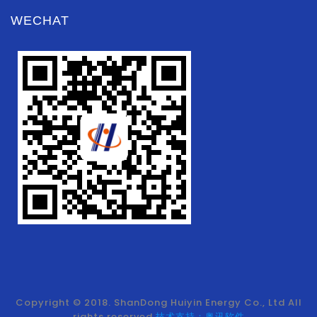
WECHAT
Copyright © 2018. ShanDong Huiyin Energy Co., Ltd All
rights reserved.
技术支持：奥讯软件