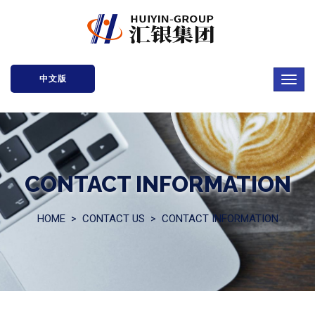
中文版
CONTACT INFORMATION
HOME
CONTACT US
CONTACT INFORMATION
>
>